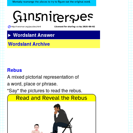
Wordslant Answer
Wordslant Archive
Rebus
A mixed pictorial representation of
a word, place or phrase.
"Say" the pictures to read the rebus.