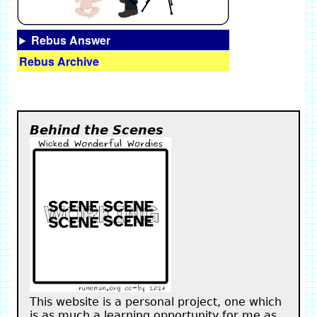
Rebus Answer
Rebus Archive
Behind the Scenes
This website is a personal project, one which
is as much a learning opportunity for me as