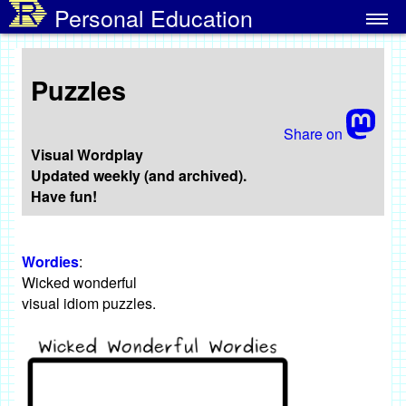
Personal Education
Home
Puzzles
Puzzles
Images ↓
Share on
Writing ↓
Visual Wordplay
Updated weekly (and archived).
Have fun!
NatickFOSS ↓
Programming ↓
Wordies
:
Wicked wonderful
visual idiom puzzles.
More/Misc ↓
About