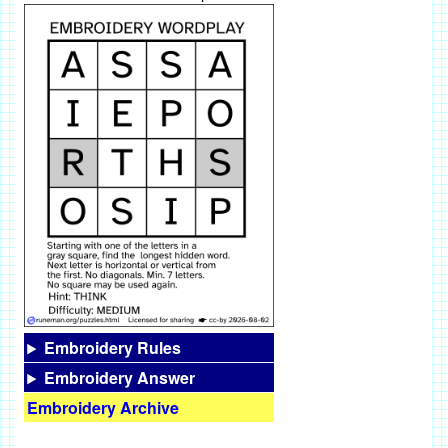
Embroidery Rules
Embroidery Answer
Embroidery Archive