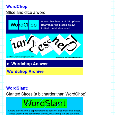
WordChop
:
Slice and dice a word.
Wordchop Answer
Wordchop Archive
WordSlant
:
Slanted Slices (a bit harder than WordChop)