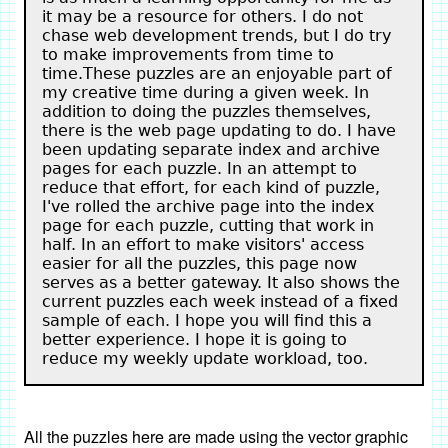
it may be a resource for others. I do not
chase web development trends, but I do try
to make improvements from time to
time.These puzzles are an enjoyable part of
my creative time during a given week. In
addition to doing the puzzles themselves,
there is the web page updating to do. I have
been updating separate index and archive
pages for each puzzle. In an attempt to
reduce that effort, for each kind of puzzle,
I've rolled the archive page into the index
page for each puzzle, cutting that work in
half. In an effort to make visitors' access
easier for all the puzzles, this page now
serves as a better gateway. It also shows the
current puzzles each week instead of a fixed
sample of each. I hope you will find this a
better experience. I hope it is going to
reduce my weekly update workload, too.
All the puzzles here are made using the vector graphic