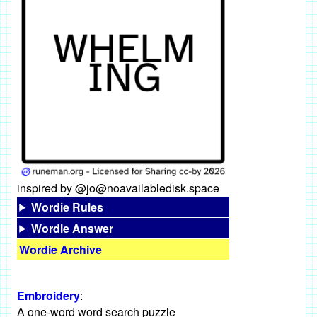
inspired by @jo@noavailabledisk.space
Wordie Rules
Wordie Answer
Wordie Archive
Embroidery
:
A one-word word search puzzle