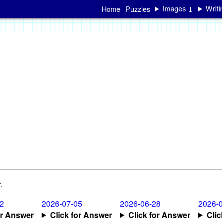
Images ↓
Writ
Home
Puzzles
.
2
2026-07-05
2026-06-28
2026-
or Answer
Click for Answer
Click for Answer
Cli