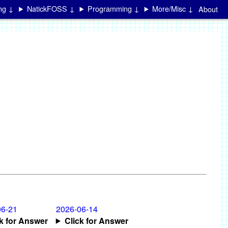
ing ↓
NatickFOSS ↓
Programming ↓
More/Misc ↓
About
06-21
2026-06-14
ck for Answer
Click for Answer