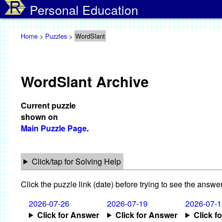
Personal Education
Home
>
Puzzles
>
WordSlant
WordSlant Archive
Current puzzle
shown on
Main Puzzle Page
.
Click/tap for Solving Help
Click the puzzle link (date) before trying to see the answer
2026-07-26
2026-07-19
2026-07-1
Click for Answer
Click for Answer
Click f