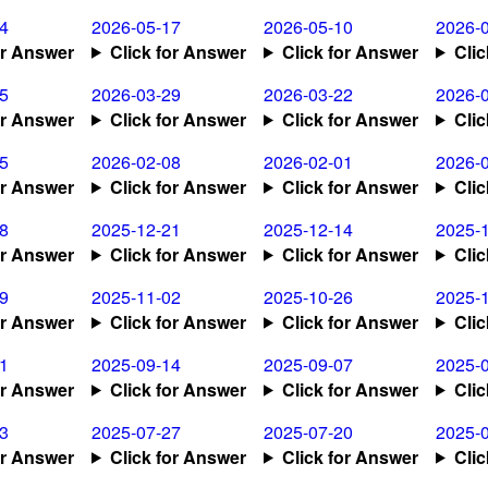
4
2026-05-17
2026-05-10
2026-
or Answer
Click for Answer
Click for Answer
Cli
5
2026-03-29
2026-03-22
2026-
or Answer
Click for Answer
Click for Answer
Cli
5
2026-02-08
2026-02-01
2026-
or Answer
Click for Answer
Click for Answer
Cli
8
2025-12-21
2025-12-14
2025-
or Answer
Click for Answer
Click for Answer
Cli
9
2025-11-02
2025-10-26
2025-
or Answer
Click for Answer
Click for Answer
Cli
1
2025-09-14
2025-09-07
2025-
or Answer
Click for Answer
Click for Answer
Cli
3
2025-07-27
2025-07-20
2025-
or Answer
Click for Answer
Click for Answer
Cli