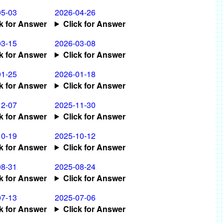
05-03
2026-04-26
ck for Answer
Click for Answer
03-15
2026-03-08
ck for Answer
Click for Answer
01-25
2026-01-18
ck for Answer
Click for Answer
12-07
2025-11-30
ck for Answer
Click for Answer
10-19
2025-10-12
ck for Answer
Click for Answer
08-31
2025-08-24
ck for Answer
Click for Answer
07-13
2025-07-06
ck for Answer
Click for Answer