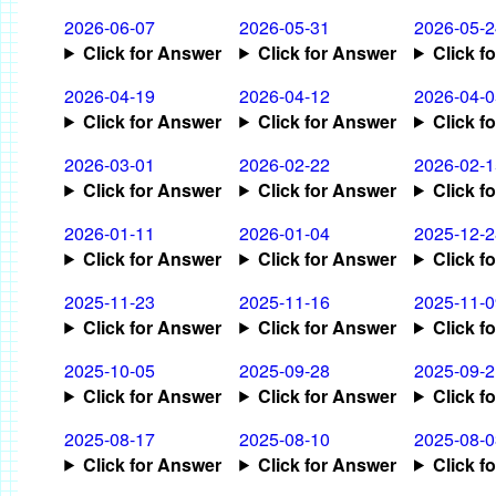
2026-06-07
2026-05-31
2026-05-2
Click for Answer
Click for Answer
Click f
2026-04-19
2026-04-12
2026-04-0
Click for Answer
Click for Answer
Click f
2026-03-01
2026-02-22
2026-02-1
Click for Answer
Click for Answer
Click f
2026-01-11
2026-01-04
2025-12-2
Click for Answer
Click for Answer
Click f
2025-11-23
2025-11-16
2025-11-0
Click for Answer
Click for Answer
Click f
2025-10-05
2025-09-28
2025-09-2
Click for Answer
Click for Answer
Click f
2025-08-17
2025-08-10
2025-08-0
Click for Answer
Click for Answer
Click f