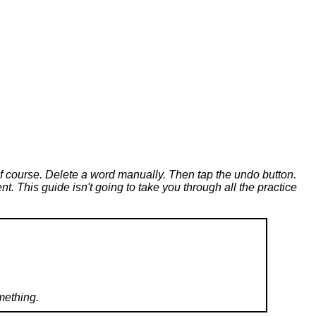
of course. Delete a word manually. Then tap the undo button.
t. This guide isn't going to take you through all the practice
mething.