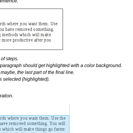
sentence.
of steps.
e paragraph should get highlighted with a color background.
maybe, the last part of the final line.
 selected (highlighted).
ration.