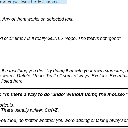
. Any of them works on selected text.
xt of all time? Is it really GONE? Nope. The text is not “gone”.
the last thing you did. Try doing that with your own examples, 
words. Delete. Undo. Try it all sorts of ways. Explore. Experimen
listed here.
: "
Is there a way to do 'undo' without using the mouse?
"
rtcuts.
 That's usually written
Ctrl+Z
.
 you tried, no matter whether you were adding or taking away so