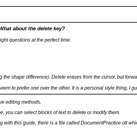
What about the delete key?
ight questions at the perfect time.
g the shape difference). Delete erases from the cursor, but forw
m to prefer one over the other. It is a personal style thing, I g
ve editing methods.
e, you can select blocks of text to delete or modify them.
with this guide, there is a file called DocumentPractice.ott whi