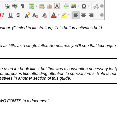
oolbar. (Circled in illustration). This button activates bold.
to as little as a single letter. Sometimes you'll see that techniqu
 be used for book titles, but that was a convention necessary for t
r purposes like attracting attention to special terms. Bold is not
yles in another section of this guide.
TWO FONTS in a document.