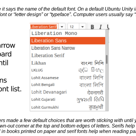
t says the name of the default font. On a default Ubuntu Unity insta
 font or “letter design” or “typeface”. Computer users usually say “
ers made a few default choices that are worth sticking with until
rawn-out corner at the top and bottom edges of letters. Serifs hel
 in books printed on paper and serif fonts help when reading par