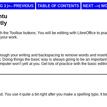
 3 )<-- PREVIOUS
TABLE OF CONTENTS
NEXT -->( W
ntu
tly
h the Toolbar buttons. You will be editing with LibreOffice to prac
 your work.
through your writing and backspacing to remove words and insert
 it. Doing things the basic way is always going to be an important
ter won't yell at you. Get lots of practice with the basic editin
. You use it quite a bit right after you make a spelling typo. It