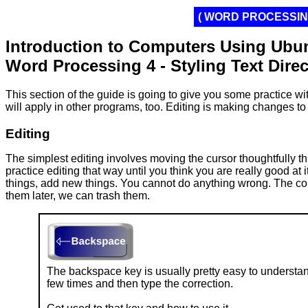
( WORD PROCESSING
Introduction to Computers Using Ubu
Word Processing 4 - Styling Text Direc
This section of the guide is going to give you some practice wit
will apply in other programs, too. Editing is making changes to
Editing
The simplest editing involves moving the cursor thoughtfully 
practice editing that way until you think you are really good at
things, add new things. You cannot do anything wrong. The compu
them later, we can trash them.
The backspace key is usually pretty easy to understand
few times and then type the correction.