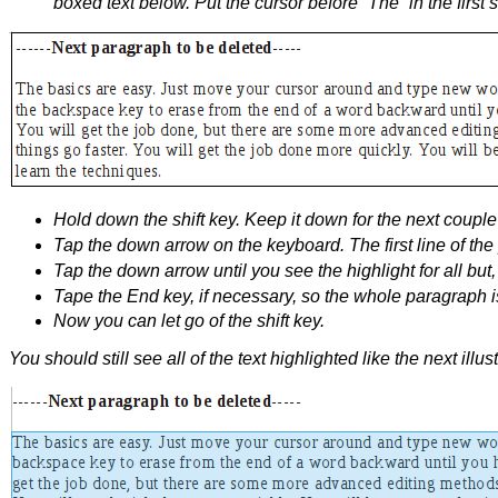
boxed text below. Put the cursor before “The” in the first 
Hold down the shift key. Keep it down for the next couple 
Tap the down arrow on the keyboard. The first line of th
Tap the down arrow until you see the highlight for all but, 
Tape the End key, if necessary, so the whole paragraph is
Now you can let go of the shift key.
You should still see all of the text highlighted like the next illust