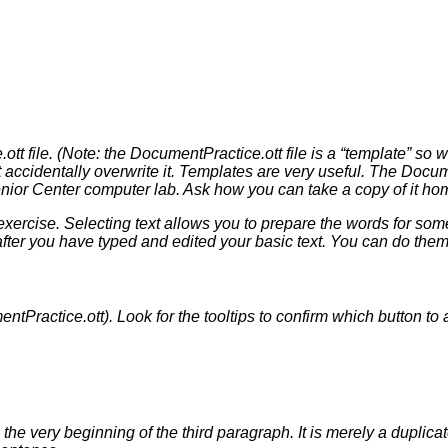
tt file. (Note: the DocumentPractice.ott file is a “template” so w
accidentally overwrite it. Templates are very useful. The Documen
ior Center computer lab. Ask how you can take a copy of it home
 exercise. Selecting text allows you to prepare the words for so
after you have typed and edited your basic text. You can do them 
entPractice.ott). Look for the tooltips to confirm which button to
e very beginning of the third paragraph. It is merely a duplicat