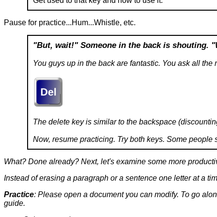
Get used to that key and how to use it.
Pause for practice...Hum...Whistle, etc.
"But, wait!"
Someone in the back is shouting.
"
You guys up in the back are fantastic. You ask all the r
The delete key is similar to the backspace (discountin
Now, resume practicing. Try both keys. Some people see
What? Done already? Next, let's examine some more producti
Instead of erasing a paragraph or a sentence one letter at a tim
Practice
: Please open a document you can modify. To go along 
guide.