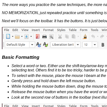
The more ways you practice the same techniques, the more natu
NO MEMORIZATION, just repeated practice until something is p
Next we'll focus on the toolbar. It has the buttons. It is just be
Basic Formatting
Select a word or two. Either use the shift-key/arrow-key
selecting text. Others find it to be too tricky, harder to
To select with the mouse, place the mouse I-beam at the 
Gently press and hold down the left mouse button.
While holding the mouse button down, drag the mouse to t
Release the mouse button when you have the word or wo
Look at the second row of buttons in the toolbar (next illust