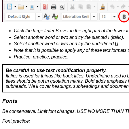
Click the large letter B over in the right part of the lower t
Select another word or two and try the slanted
I
(italic).
Select another word or two and try the underlined
U
.
Note that it is possible to apply any of these text formats 
Practice, practice, practice.
Be careful to use text modification properly.
Italics is used for things like book titles. Underlining used to
titles should be put in quotation marks. Bold adds emphasis fo
subheads. We'll cover headings, subheadings and document st
Fonts
Be conservative. Limit font changes. USE NO MORE THAN 
Font practice: