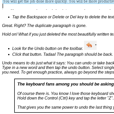
Tap the Backspace or Delete or Del key to delete the text
Great. Right? The duplicate paragraph is gone.
Hold on! What if you just deleted the most beautifully written te
Look for the Undo button on the toolbar.
Click that button. Tadaa! The paragraph should be back.
Undo means to do just what it says: You can undo or take back 
Type in a new word and then tap the undo button. Select single 
you need. To get enough practice, always go beyond the steps 
The keyboard fans among you should be asking
Of course there is. You know I love those keyboard sho
Hold down the Control (Ctrl) key and tap the letter "Z".
That gives you the same power to undo the last thing