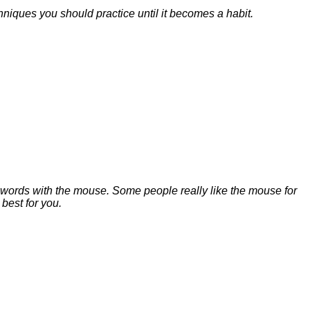
niques you should practice until it becomes a habit.
e words with the mouse. Some people really like the mouse for
 best for you.