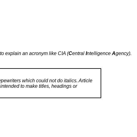
e to explain an acronym like CIA (
C
entral
I
ntelligence
A
gency).
ypewriters which could not do italics. Article
 intended to make titles, headings or