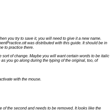
hen you try to save it, you will need to give it a new name.
tPractice.ott was distributed with this guide. It should be in
 to practice there.
me sort of change. Maybe you will want certain words to be
italic
as you go along during the typing of the original, too, of
 activate with the mouse.
e of the second and needs to be removed. It looks like the