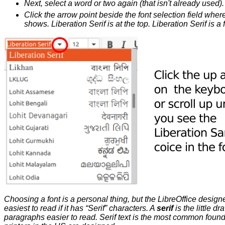
Next, select a word or two again (that isn't already used).
Click the arrow point beside the font selection field where i
shows. Liberation Serif is at the top. Liberation Serif is a
Choosing a font is a personal thing, but the LibreOffice design
easiest to read if it has “Serif” characters. A
serif
is the little d
paragraphs easier to read. Serif text is the most common found