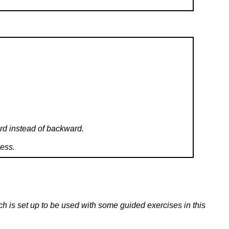
ard instead of backward.
uess.
ch is set up to be used with some guided exercises in this