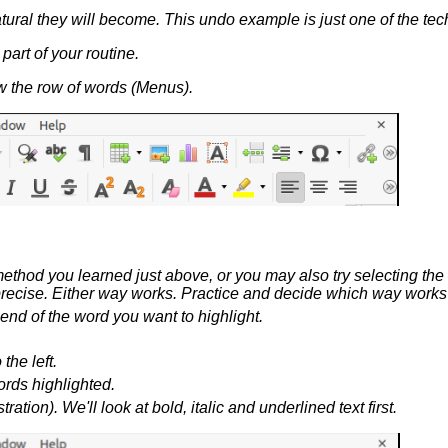
ral they will become. This undo example is just one of the tech
art of your routine.
low the row of words (Menus).
 method you learned just above, or you may also try selecting th
 be precise. Either way works. Practice and decide which way works
end of the word you want to highlight.
he left.
rds highlighted.
ration). We'll look at bold, italic and underlined text first.