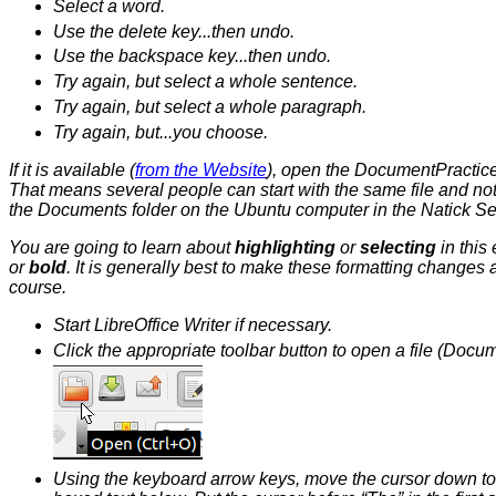
Select a word.
Use the delete key...then undo.
Use the backspace key...then undo.
Try again, but select a whole sentence.
Try again, but select a whole paragraph.
Try again, but...you choose.
If it is available (
from the Website
), open the DocumentPractice.o
That means several people can start with the same file and not 
the Documents folder on the Ubuntu computer in the Natick Sen
You are going to learn about
highlighting
or
selecting
in this
or
bold
. It is generally best to make these formatting changes 
course.
Start LibreOffice Writer if necessary.
Click the appropriate toolbar button to open a file (Docum
Using the keyboard arrow keys, move the cursor down to th