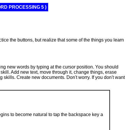
ORD PROCESSING 5 )
tice the buttons, but realize that some of the things you learn
ing new words by typing at the cursor position. You should
 skill. Add new text, move through it, change things, erase
g skills. Create new documents. Don't worry. If you don't want
 begins to become natural to tap the backspace key a