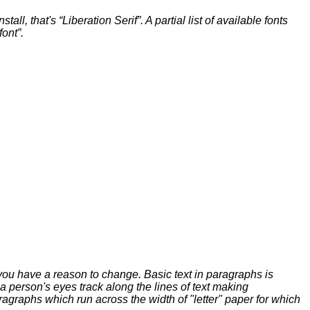
ll, that's “Liberation Serif”. A partial list of available fonts
font”.
 you have a reason to change. Basic text in paragraphs is
p a person's eyes track along the lines of text making
agraphs which run across the width of "letter" paper for which