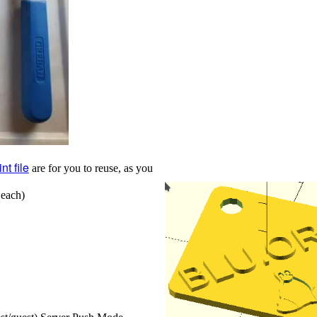
nt file
are for you to reuse, as you
 each)