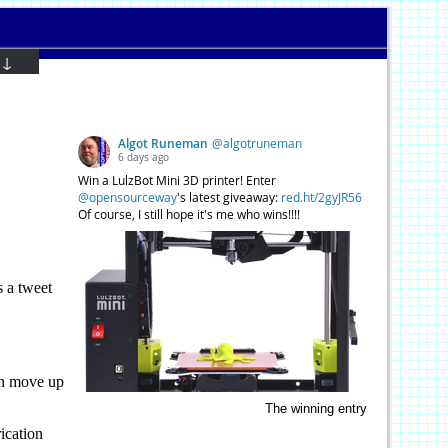
 ↓
 a tweet
hen move up
The winning entry
ication