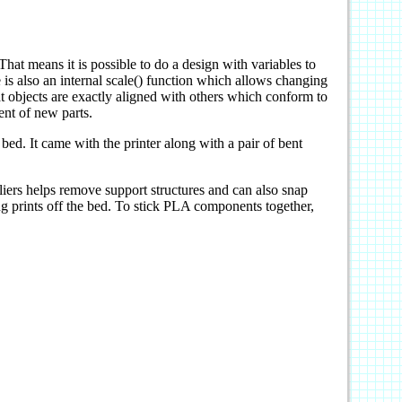
 means it is possible to do a design with variables to
 is also an internal scale() function which allows changing
hat objects are exactly aligned with others which conform to
ent of new parts.
 bed. It came with the printer along with a pair of bent
liers helps remove support structures and can also snap
ng prints off the bed. To stick PLA components together,