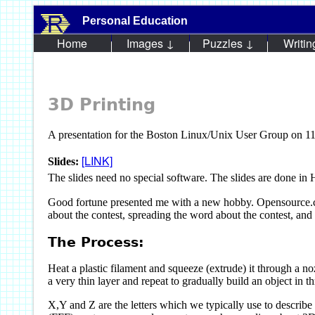
Personal Education
Home
Images ↓
Puzzles ↓
Writin
3D Printing
A presentation for the Boston Linux/Unix User Group on 1
[LINK]
Slides:
The slides need no special software. The slides are done i
Good fortune presented me with a new hobby. Opensource.co
about the contest, spreading the word about the contest, and 
The Process:
Heat a plastic filament and squeeze (extrude) it through a n
a very thin layer and repeat to gradually build an object in t
X,Y and Z are the letters which we typically use to describ