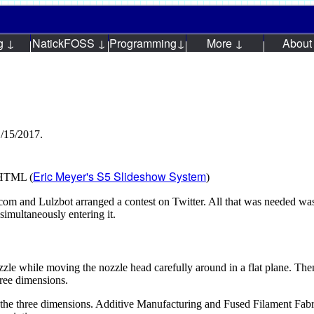
g ↓
NatickFOSS ↓
Programming↓
More ↓
About
1/15/2017.
Eric Meyer's S5 Slideshow System
n HTML (
)
m and Lulzbot arranged a contest on Twitter. All that was needed was
simultaneously entering it.
ozzle while moving the nozzle head carefully around in a flat plane. T
hree dimensions.
e the three dimensions. Additive Manufacturing and Fused Filament Fabr