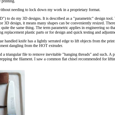
printing.
ithout needing to lock down my work in a proprietary format.
do my 3D designs. It is described as a "parametric" design tool. That
 For 3D design, it means many shapes can be conveniently resized. There
not quite the same thing. The term parametric applies in engineering so t
 replacement plastic parts or for design and quick testing and adjustm
e handled knife has a lightly serrated edge to lift objects from the print
lament dangling from the HOT extruder.
d a triangular file to remove inevitable "hanging threads" and such. A p
repping the filament. I saw a common flat chisel recommended for lifti