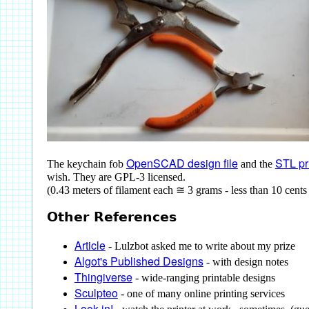
OpenSCAD design file
STL pri
The keychain fob
and the
wish. They are GPL-3 licensed.
(0.43 meters of filament each ≅ 3 grams - less than 10 cents
Other References
Article
- Lulzbot asked me to write about my prize
Algot's Published Designs
- with design notes
Thingiverse
- wide-ranging printable designs
Sculpteo
- one of many online printing services
Look in!