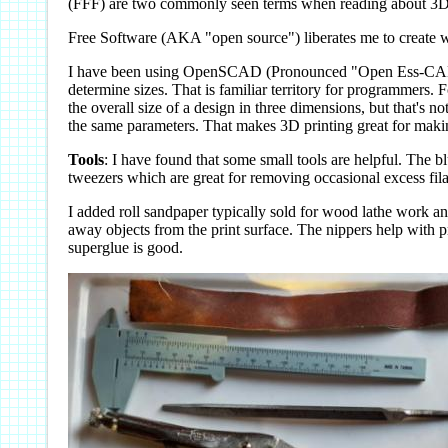
(FFF) are two commonly seen terms when reading about 3D 
Free Software (AKA "open source") liberates me to create w
I have been using OpenSCAD (Pronounced "Open Ess-CAD") to 
determine sizes. That is familiar territory for programmers.
the overall size of a design in three dimensions, but that's 
the same parameters. That makes 3D printing great for making
Tools
: I have found that some small tools are helpful. The blu
tweezers which are great for removing occasional excess fi
I added roll sandpaper typically sold for wood lathe work an
away objects from the print surface. The nippers help with p
superglue is good.