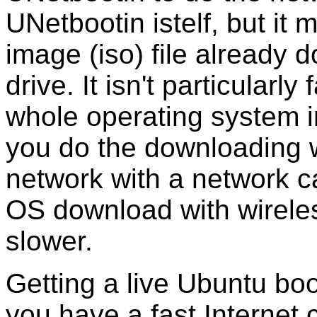
UNetbootin istelf, but it 
image (iso) file already
drive. It isn't particular
whole operating system im
you do the downloading 
network with a network ca
OS download with wirele
slower.
Getting a live Ubuntu boo
you have a fast Internet 