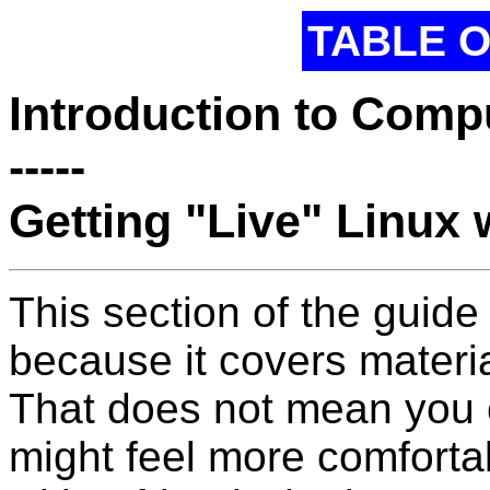
TABLE 
Introduction to Comp
-----
Getting "Live" Linux 
This section of the guide 
because it covers materia
That does not mean you c
might feel more comforta