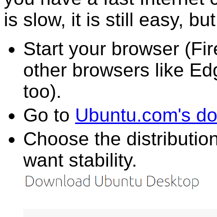
is slow, it is still easy, bu
Start your browser (F
other browsers like E
too).
Go to
Ubuntu.com's d
Choose the distributio
want stability.