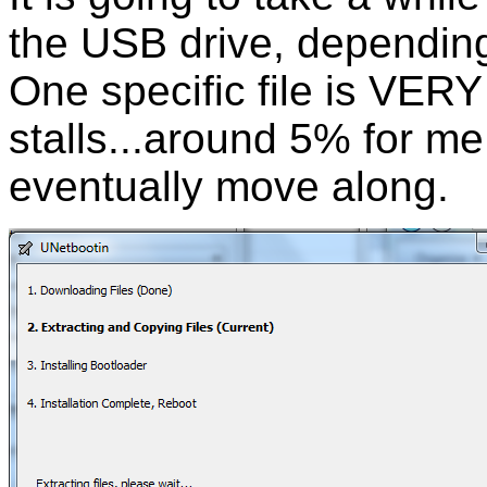
the USB drive, dependin
One specific file is VERY
stalls...around 5% for me. 
eventually move along.