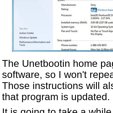
The Unetbootin home pag
software, so I won't repea
Those instructions will a
that program is updated.
It is going to take a while