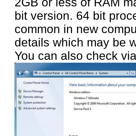
2GB or less of RAM m
bit version. 64 bit pr
common in new comput
details which may be wr
You can also check via