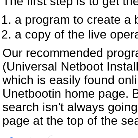
The first step is to get th
a program to create a
a copy of the live oper
Our recommended progra
(Universal Netboot Insta
which is easily found onl
Unetbootin home page. Be
search isn't always goin
page at the top of the sea