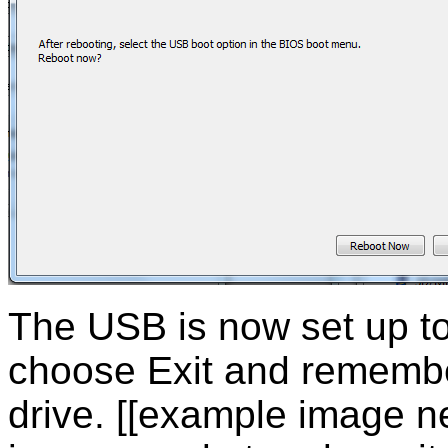
The USB is now set up to
choose Exit and remembe
drive. [[example image n