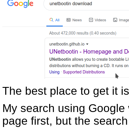
The best place to get it i
My search using Google 
page first, but the sear