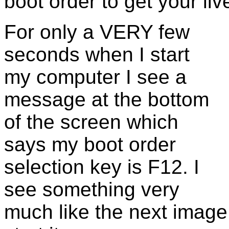
boot order to get your li
For only a VERY few
seconds when I start
my computer I see a
message at the bottom
of the screen which
says my boot order
selection key is F12. I
see something very
much like the next image 