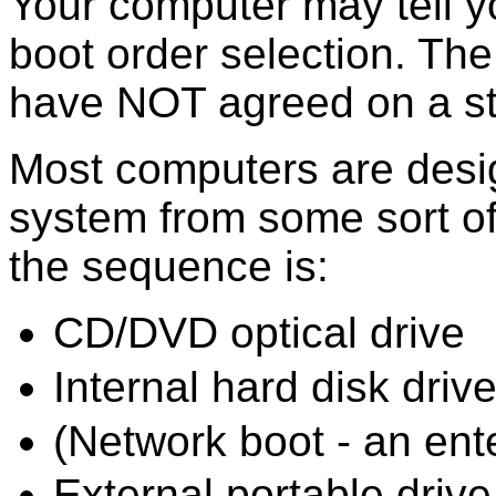
Your computer may tell y
boot order selection. Th
have NOT agreed on a st
Most computers are desig
system from some sort of
the sequence is:
CD/DVD optical drive
Internal hard disk driv
(Network boot - an ent
External portable driv