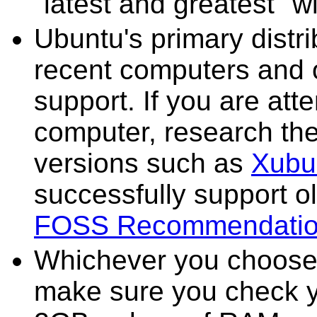
"latest and greatest" w
Ubuntu's primary distr
recent computers and o
support. If you are att
computer, research the 
versions such as
Xubu
successfully support o
FOSS Recommendati
Whichever you choose fo
make sure you check y