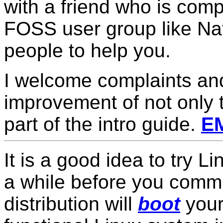
with a friend who is comp
FOSS user group like Nat
people to help you.
I welcome complaints an
improvement of not only 
part of the intro guide.
E
It is a good idea to try Li
a while before you commit 
distribution will
boot
your