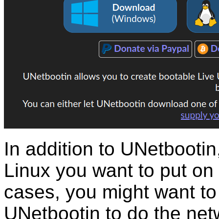
In addition to UNetbootin
Linux you want to put on
cases, you might want to 
UNetbootin to do the net