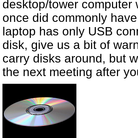
desktop/tower computer 
once did commonly have 
laptop has only USB con
disk, give us a bit of wa
carry disks around, but w
the next meeting after yo