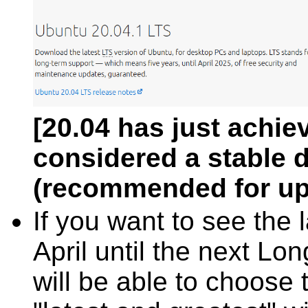
[20.04 has just achiev
considered a stable di
(recommended for up
If you want to see the 
April until the next Lo
will be able to choose t