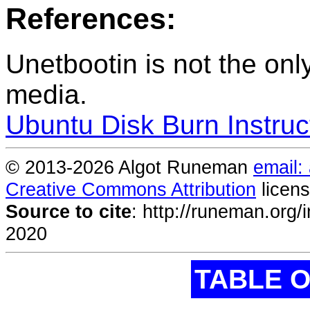
References:
Unetbootin is not the onl
media.
Ubuntu Disk Burn Instruc
© 2013-
2026 Algot Runeman
email:
Creative Commons Attribution
licens
Source to cite
:
http://runeman.org/i
2020
TABLE 