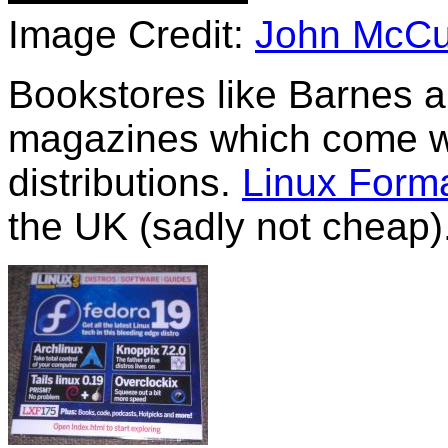
Image Credit:
John McCu
Bookstores like Barnes a
magazines which come wi
distributions.
Linux Form
the UK (sadly not cheap)