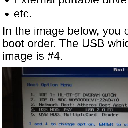
etc.
In the image below, you
boot order. The USB whic
image is #4.