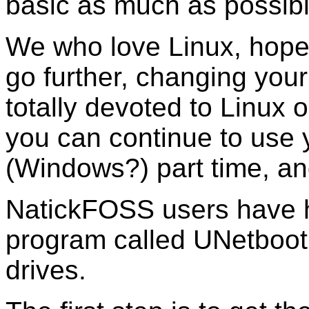
basic as much as possibl
We who love Linux, hope 
go further, changing your 
totally devoted to Linux o
you can continue to use 
(Windows?) part time, an
NatickFOSS users have 
program called UNetbooti
drives.