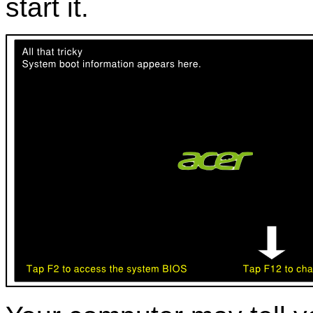
start it.