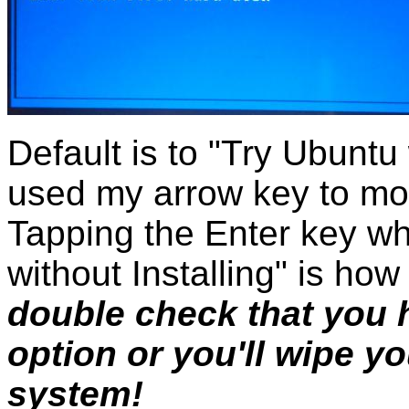
Default is to "Try Ubuntu 
used my arrow key to mov
Tapping the Enter key whi
without Installing" is how
double check that you 
option or you'll wipe y
system!