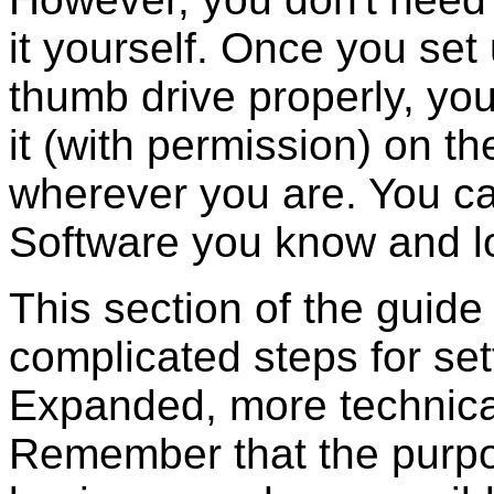
it yourself. Once you set
thumb drive properly, you
it (with permission) on t
wherever you are. You ca
Software you know and l
This section of the guide 
complicated steps for set
Expanded, more technical
Remember that the purpos