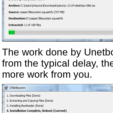
The work done by Unetboo
from the typical delay, th
more work from you.