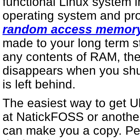
functional Linux system 
operating system and prog
random access memor
made to your long term st
any contents of RAM, the
disappears when you shu
is left behind.
The easiest way to get Ub
at NatickFOSS or anothe
can make you a copy. Pe