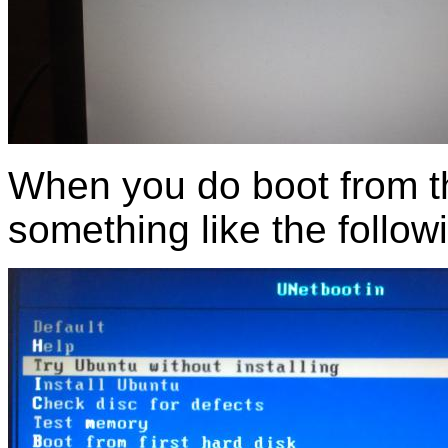
When you do boot from t
something like the follow