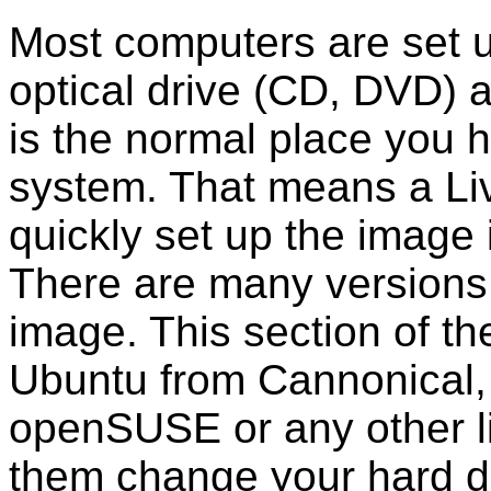
Most computers are set up
optical drive (CD, DVD) 
is the normal place you 
system. That means a Live
quickly set up the image
There are many versions 
image. This section of the
Ubuntu from Cannonical,
openSUSE or any other l
them change your hard d