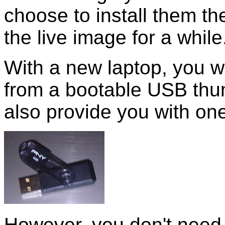
choose to install them th
the live image for a while
With a new laptop, you wi
from a bootable USB thu
also provide you with one
However, you don't need t