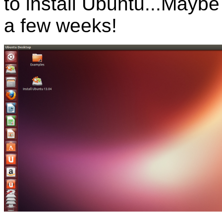
to install Ubuntu...Maybe 
a few weeks!