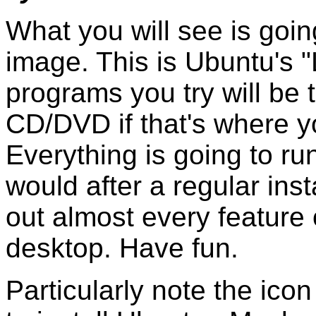
What you will see is going
image. This is Ubuntu's 
programs you try will be 
CD/DVD if that's where y
Everything is going to r
would after a regular insta
out almost every feature 
desktop. Have fun.
Particularly note the ico