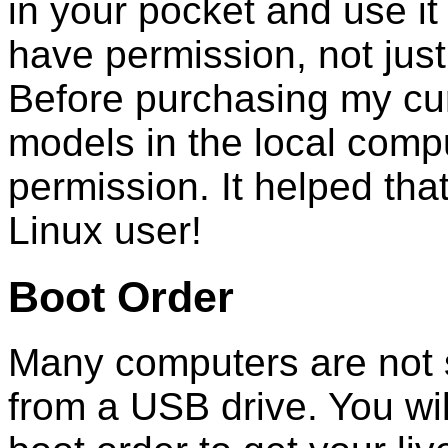
in your pocket and use i
have permission, not jus
Before purchasing my curr
models in the local comput
permission. It helped tha
Linux user!
Boot Order
Many computers are not s
from a USB drive. You wil