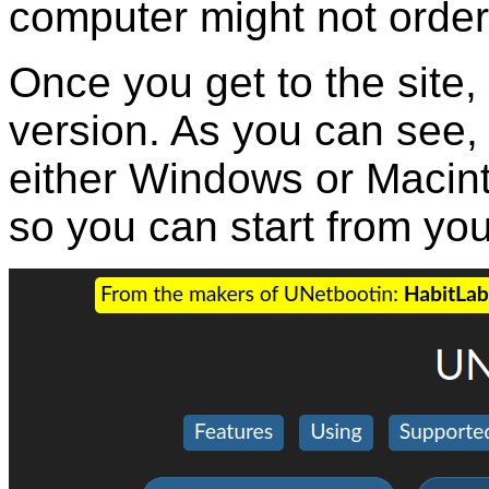
computer might not order
Once you get to the site
version. As you can see,
either Windows or Macint
so you can start from yo