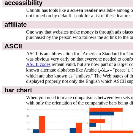
accessibility
Ubuntu has tools like a
screen reader
available among ot
not turned on by default. Look for a list of these features
affiliate
One way that websites make money is through ads placed o
purchased by the person who follows the ad link to the on
ASCII
ASCII is an abbreviation for "American Standard for Comp
was obvious very early on that everyone needed to confo
ASCII codes
remain valid, but are now part of a larger 
which are also known as "smileys." The Web pages of 
displayed properly not only the English which ASCII supp
bar chart
When you need to make comparisons between two sets of nu
with only the orientation of the comparative bars being di