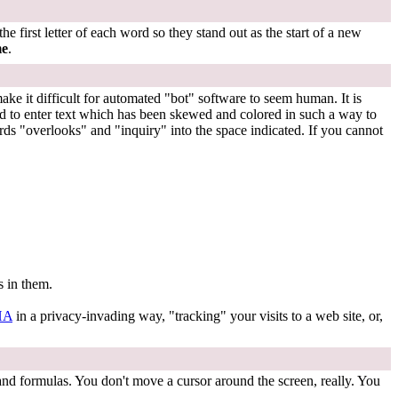
 first letter of each word so they stand out as the start of a new
me
.
e it difficult for automated "bot" software to seem human. It is
ed to enter text which has been skewed and colored in such a way to
ds "overlooks" and "inquiry" into the space indicated. If you cannot
s in them.
HA
in a privacy-invading way, "tracking" your visits to a web site, or,
 and formulas. You don't move a cursor around the screen, really. You