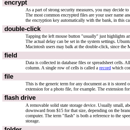
encrypt
As a part of strong security measures, you may decide to r
The most common encrypted files are your user name and 
the encryption key automatically with the bank, in this ca
double-click
Tapping the left mouse button "usually" just highlights a
The actual delay can be set in the system settings. Ubuntu
Macintosh users may balk at the double-click, since the M
field
Data is collected in database files or spreadsheet cells. A
column. A single row of cells is called a
record
which cont
file
This is the generic term for any document as it is stored 
extension for a photo file, for example. The extension f
flash drive
A removable solid state storage device. Usually small, ab
downward from $15 for that size, depending on the brand
computer. The term "flash" is both a reference to the speed
storage.
folder