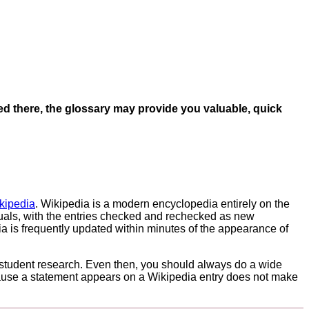
ted there, the glossary may provide you valuable, quick
kipedia
. Wikipedia is a modern encyclopedia entirely on the
duals, with the entries checked and rechecked as new
 is frequently updated within minutes of the appearance of
r student research. Even then, you should always do a wide
cause a statement appears on a Wikipedia entry does not make