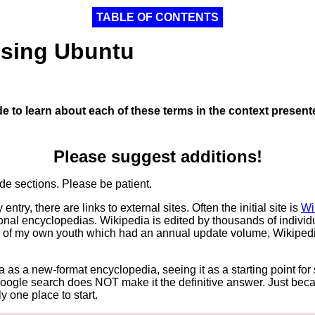
TABLE OF CONTENTS
Using Ubuntu
de to learn about each of these terms in the context presen
Please suggest additions!
de sections. Please be patient.
try, there are links to external sites. Often the initial site is
Wi
onal encyclopedias. Wikipedia is edited by thousands of indivi
 of my own youth which had an annual update volume, Wikipedia
 as a new-format encyclopedia, seeing it as a starting point fo
 Google search does NOT make it the definitive answer. Just be
y one place to start.