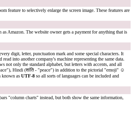
om feature to selectively enlarge the screen image. These features are
uch as Amazon. The website owner gets a payment for anything that is
ry digit, letter, punctuation mark and some special characters. It
d read into another company's machine representing the same data.
s not only the standard alphabet, but letters with accents, and all
 alphabets like Arabic (سلام - "peace"), Chinese (和平 - "peace"), Cyrillic (мир - "peace") Hebrew ( שָׁלוֹם - "peace"), Hindi (शांति - "peace") in addition to the pictorial "emoji"
☺
on known as
UTF-8
so all sorts of languages can be included and
 bars "column charts" instead, but both show the same information,