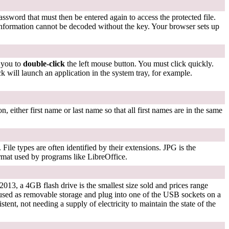
assword that must then be entered again to access the protected file.
nformation cannot be decoded without the key. Your browser sets up
s you to
double-click
the left mouse button. You must click quickly.
ck will launch an application in the system tray, for example.
n, either first name or last name so that all first names are in the same
File types are often identified by their extensions. JPG is the
ormat used by programs like LibreOffice.
2013, a 4GB flash drive is the smallest size sold and prices range
used as removable storage and plug into one of the USB sockets on a
tent, not needing a supply of electricity to maintain the state of the