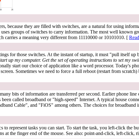
s, because they are filled with switches, are a natural for using infor
 uses groups of switches to carry information. The most well known grou
hich carries a meaning very different from 11110000 or 10101010. [
Read
gs for those switches. At the instant of startup, it must "pull itself up 
tart up my computer. Get the set of operating instructions to set my swi
y start our choice of application like a word processor. Today's phone
eir screen. Sometimes we need to force a full reboot (restart from scratc
ny bits of information are transferred per second. Earlier phone line c
 been called broadband or "high-speed" Internet. A typical house connec
adband Cable", and "FiOS" among others. The choices for broadband i
 represent tasks you can start. To start the task, you left-click the butt
 at the finger end of the mouse. See also: point-and-click, left-click, ri