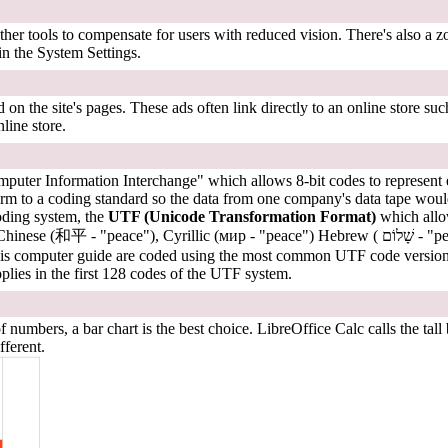
her tools to compensate for users with reduced vision. There's also a zo
 in the System Settings.
n the site's pages. These ads often link directly to an online store s
line store.
uter Information Interchange" which allows 8-bit codes to represent eve
rm to a coding standard so the data from one company's data tape woul
coding system, the
UTF (Unicode Transformation Format)
which allow
known alternate
this computer guide are coded using the most common UTF code versi
lies in the first 128 codes of the UTF system.
mbers, a bar chart is the best choice. LibreOffice Calc calls the tall
fferent.