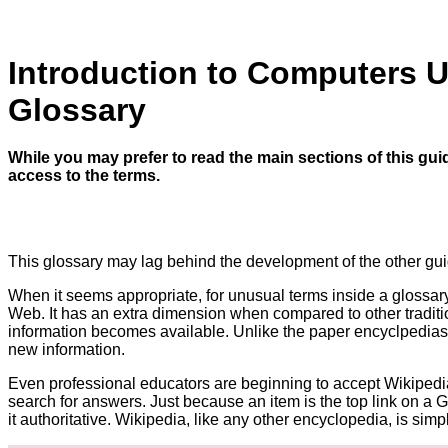
Introduction to Computers 
Glossary
While you may prefer to read the main sections of this gui
access to the terms.
This glossary may lag behind the development of the other gui
When it seems appropriate, for unusual terms inside a glossary en
Web. It has an extra dimension when compared to other traditi
information becomes available. Unlike the paper encyclpedias
new information.
Even professional educators are beginning to accept Wikipedia
search for answers. Just because an item is the top link on a
it authoritative. Wikipedia, like any other encyclopedia, is simpl