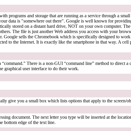
rk with programs and storage that are running as a service through a sma
at your data is "somewhere out there". Google is well known for provid
tically stored on a distant hard drive, NOT on your own computer. The bi
others. The file is just another Web address you access with your brows
r. Google sells the Chromebook which is specifically designed to wor
d to the Internet. It is exactly like the smartphone in that way. A cell
is a “command.” There is a non-GUI “command line” method to direct a
e graphical user interface to do their work.
ally give you a small box which lists options that apply to the screen/ob
ssing document. The next letter you type will be inserted at the location
he bottom edge of the text line.