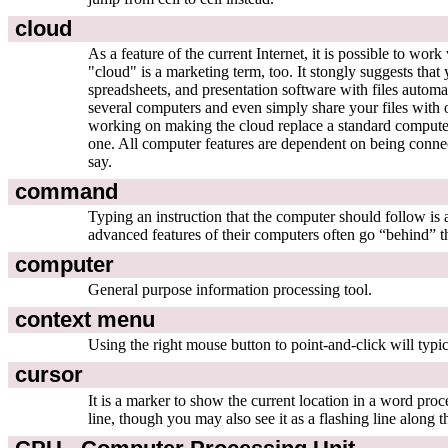
cloud
As a feature of the current Internet, it is possible to wo
"cloud" is a marketing term, too. It stongly suggests th
spreadsheets, and presentation software with files automa
several computers and even simply share your files with 
working on making the cloud replace a standard compute
one. All computer features are dependent on being connecte
say.
command
Typing an instruction that the computer should follow 
advanced features of their computers often go “behind” th
computer
General purpose information processing tool.
context menu
Using the right mouse button to point-and-click will typic
cursor
It is a marker to show the current location in a word proce
line, though you may also see it as a flashing line along t