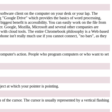
ll software client on the computer on your desk or your lap. The
ing "Google Drive" which provides the basics of word processing,
ggest benefit is accessibility. You can easily work on the file from
er. Google, Mozilla, Microsoft and several other companies are
k with cloud tools. The entire Chromebook philosophy is a Web-based
 phone isn't really much use if you cannot connect, "no bars", as they
 computer's action. People who program computers or who want to set
ject at which your pointer is pointing.
 of the cursor. The cursor is usually represented by a vertical flashing