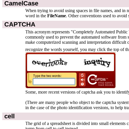
CamelCase
When trying to avoid using spaces in file names, and in na
word in the
FileName
. Other conventions used to avoid 
CAPTCHA
This acronym represents "Completely Automated Public Tur
commonly used to prevent the automated software from set
make computerized scanning and interpretation difficult 
recognize the words yourself, you may click the top of t
Some, more recent versions of captcha ask you to identify
(There are many people who object to the captcha system 
in the case of the photo identification versions, to help tra
cell
The grid of a spreadsheet is divided into small elements 
jump from cell to cell instead.