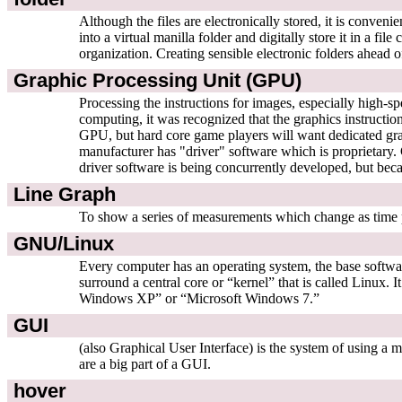
Although the files are electronically stored, it is conve
into a virtual manilla folder and digitally store it in a f
organization. Creating sensible electronic folders ahead of
Graphic Processing Unit (GPU)
Processing the instructions for images, especially high-
computing, it was recognized that the graphics instructions
GPU, but hard core game players will want dedicated grap
manufacturer has "driver" software which is proprietary.
driver software is being concurrently developed, but becau
Line Graph
To show a series of measurements which change as time pas
GNU/Linux
Every computer has an operating system, the base software
surround a central core or “kernel” that is called Linux.
Windows XP” or “Microsoft Windows 7.”
GUI
(also Graphical User Interface) is the system of using a
are a big part of a GUI.
hover