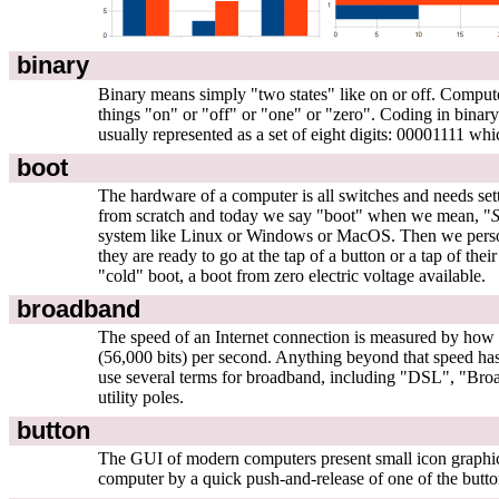
binary
Binary means simply "two states" like on or off. Computer
things "on" or "off" or "one" or "zero". Coding in binary
usually represented as a set of eight digits: 00001111 w
boot
The hardware of a computer is all switches and needs settin
from scratch and today we say "boot" when we mean, "
S
system like Linux or Windows or MacOS. Then we personall
they are ready to go at the tap of a button or a tap of th
"cold" boot, a boot from zero electric voltage available.
broadband
The speed of an Internet connection is measured by how ma
(56,000 bits) per second. Anything beyond that speed has
use several terms for broadband, including "DSL", "Bro
utility poles.
button
The GUI of modern computers present small icon graphics to
computer by a quick push-and-release of one of the buttons