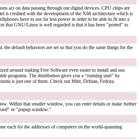
ons act on data passing through our digital devices. CPU chips are
is credited with the development of the X86 architecture which is
hones have to use far less power in order to be able to fit into a
that GNU/Linux is well regarded is that it has been "ported" to
, the default behaviors are set so that you do the same things for the
nized around making Free Software even easier to install and use.
lable programs. The distribution gives you a “running start” by
Ubuntu is just one of them. Check out Mint, Debian, Fedora,
w. Within that smaller window, you can enter details or make further
wizard" or "popup window."
ne each for the addresses of computers on the world-spanning