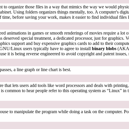
nient to organize those files in a way that mimics the way we would phy
ile cabinet. Using folders organizes things mentally, too. A computer's di
 time, before saving your work, makes it easier to find individual files l
speed animations in games or smooth renderings of movies require a lot
 deserved special treatment, a dedicated processor, just for graphics. Ve
hics support and buy expensive graphics cards to add to their computer
 GNU/Linux users typically have to agree to install
binary blobs
(AKA "
se it is being reverse engineered to avoid copyright and patent issues, 
ses, a line graph or line chart is best.
 that lets users add tools like word processors and deals with printing,
 It is common to hear people refer to this operating system as “Linux” 
 mouse to manipulate the program while doing a task on the computer. Po