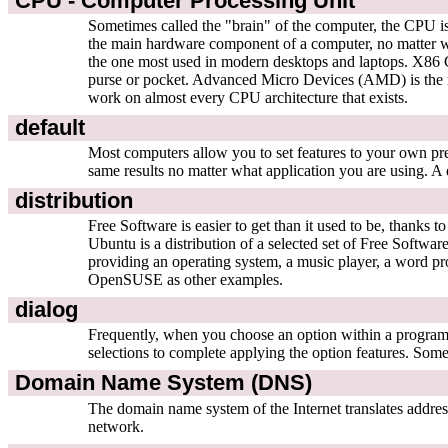
CPU - Computer Processing Unit
Sometimes called the "brain" of the computer, the CPU is
the main hardware component of a computer, no matter 
the one most used in modern desktops and laptops. X86 CP
purse or pocket. Advanced Micro Devices (AMD) is the m
work on almost every CPU architecture that exists.
default
Most computers allow you to set features to your own pre
same results no matter what application you are using. A 
distribution
Free Software is easier to get than it used to be, thanks
Ubuntu is a distribution of a selected set of Free Softwar
providing an operating system, a music player, a word pr
OpenSUSE as other examples.
dialog
Frequently, when you choose an option within a program,
selections to complete applying the option features. So
Domain Name System (DNS)
The domain name system of the Internet translates addr
network.