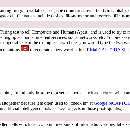
ming program variables, etc., one common convention is to capitalize the
spaces in file names include dashes,
file-name
or underscores,
file_na
ing test to tell Computers and Humans Apart" and is used to try to mak
ting up accounts on email services, social networks, etc. You are ask
or impossible. For the example shown here, you would type the two wor
hree buttons
to generate a new word pair.
Official CAPTCHA Site
 things found only in some of a set of photos, such as pictures with car
altogether because it is often used to "check in" at
Google reCAPTC
in artificial intelligence tools to "see" objects in those photographs.)
called cells which can contain three kinds of information: values, labels