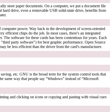
sically store paper documents. On a computer, we put a document file
gital hard drive, even a removable USB solid-state drive, benefits from
ater.
 of computer power. Way back in the development of screen-oriented
ry efficient chips do the job. In most cases, there's an integrated
. The software for these cards has been contentious for years. Each
third party software") for best graphic performance. Open Source
may be less efficient than the driver from the card's manufacturer.
 saving, etc. GNU is the broad term for the system control tools that
in the same way that people say “Windows” instead of “Microsoft
inting and clicking on icons or copying and pasting with visual cues