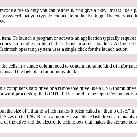
ecode a file so only you can restore it. You give a “key” that is like a p
password that you type to connect to online banking. The encrypted i
se.
n item. To launch a program or activate an application typically require
 does not require double-click for icons in some situations. A single cli
acintosh operating system uses a single click for the launch action.
ll the cells in a single column need to contain the same kind of informatio
ains all the field data for an individual.
on a computer's hard drive or a removable drive like a USB thumb drive. 
or a word processing file is ODT if it is stored in the Open Document F
out the size of a thumb which makes it often called a "thumb drive." In 
. Sizes up to 128GB are commonly available. Flash drives are mainly 
 of the drive and the electronic technology that makes the storage persis