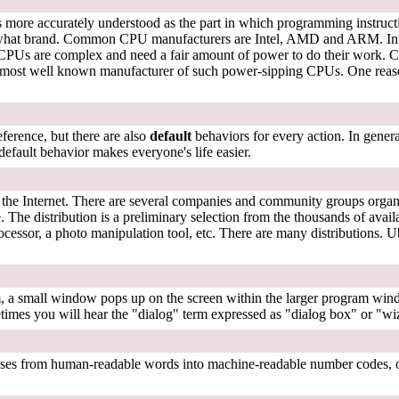
 more accurately understood as the part in which programming instructi
what brand. Common CPU manufacturers are Intel, AMD and ARM. Intel 
Us are complex and need a fair amount of power to do their work. Cellp
ost well known manufacturer of such power-sipping CPUs. One reason 
ference, but there are also
default
behaviors for every action. In general
default behavior makes everyone's life easier.
 to the Internet. There are several companies and community groups orga
e. The distribution is a preliminary selection from the thousands of avai
ocessor, a photo manipulation tool, etc. There are many distributions. 
 a small window pops up on the screen within the larger program windo
metimes you will hear the "dialog" term expressed as "dialog box" or "
esses from human-readable words into machine-readable number codes, o