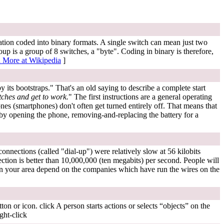
mation coded into binary formats. A single switch can mean just two
p is a group of 8 switches, a "byte". Coding in binary is therefore,
 More at Wikipedia
]
by its bootstraps." That's an old saying to describe a complete start
tches and get to work.
" The first instructions are a general operating
s (smartphones) don't often get turned entirely off. That means that
h) by opening the phone, removing-and-replacing the battery for a
onnections (called "dial-up") were relatively slow at 56 kilobits
tion is better than 10,000,000 (ten megabits) per second. People will
n your area depend on the companies which have run the wires on the
on or icon. click A person starts actions or selects “objects” on the
ght-click