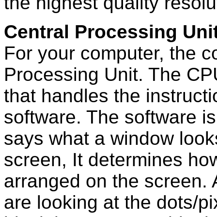
the highest quality resolu
Central Processing Uni
For your computer, the con
Processing Unit. The CPU
that handles the instruc
software. The software is
says what a window looks
screen, It determines how 
arranged on the screen. 
are looking at the dots/p