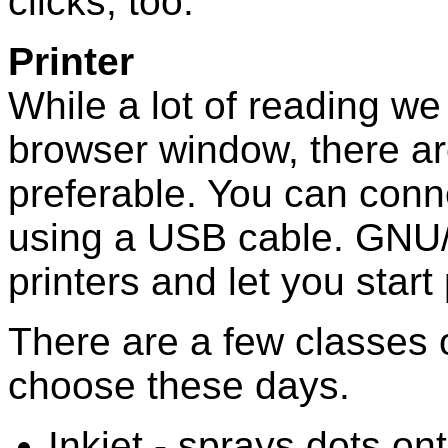
clicks, too.
Printer
While a lot of reading we
browser window, there ar
preferable. You can conn
using a USB cable. GNU/
printers and let you start 
There are a few classes 
choose these days.
Inkjet - sprays dots on