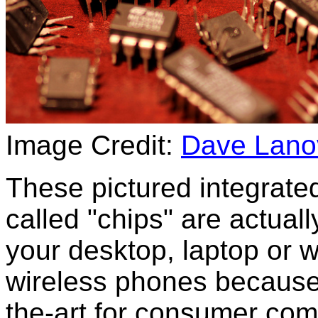
Image Credit:
Dave Lanov
These pictured integrated
called "chips" are actual
your desktop, laptop or w
wireless phones because 
the-art for consumer co