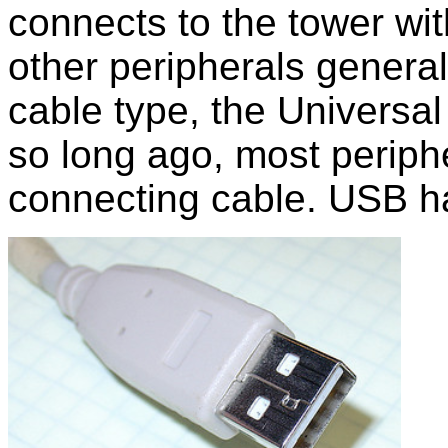
connects to the tower wit
other peripherals genera
cable type, the Universal
so long ago, most periph
connecting cable. USB h