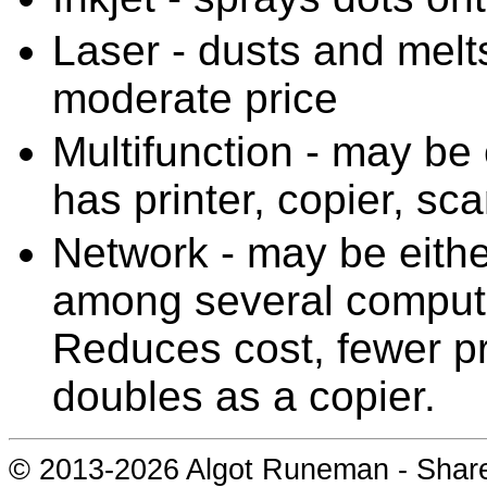
Laser - dusts and melts
moderate price
Multifunction - may be e
has printer, copier, sc
Network - may be either
among several compute
Reduces cost, fewer pri
doubles as a copier.
© 2013-
2026 Algot Runeman - Shar