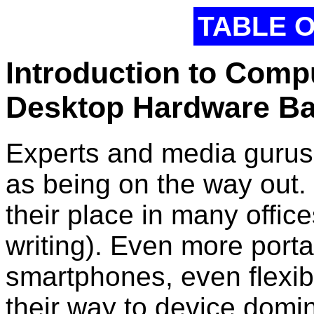
TABLE 
Introduction to Comp
Desktop Hardware Ba
Experts and media gurus
as being on the way out.
their place in many office
writing). Even more portab
smartphones, even flexi
their way to device domi