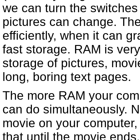
we can turn the switches 
pictures can change. The
efficiently, when it can 
fast storage. RAM is very 
storage of pictures, mov
long, boring text pages.
The more RAM your comp
can do simultaneously. N
movie on your computer,
that until the movie ends.