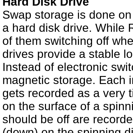
Hard Disk Drive
Swap storage is done on 
a hard disk drive. While 
of them switching off when
drives provide a stable l
Instead of electronic swi
magnetic storage. Each in
gets recorded as a very t
on the surface of a spinn
should be off are record
(down) on the spinning d