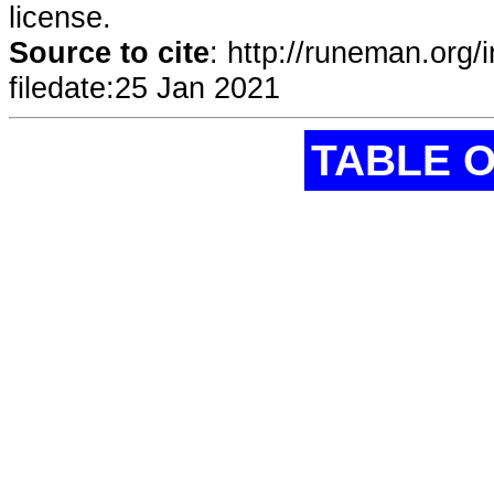
license.
Source to cite
:
http://runeman.org/
filedate:
25 Jan 2021
TABLE 