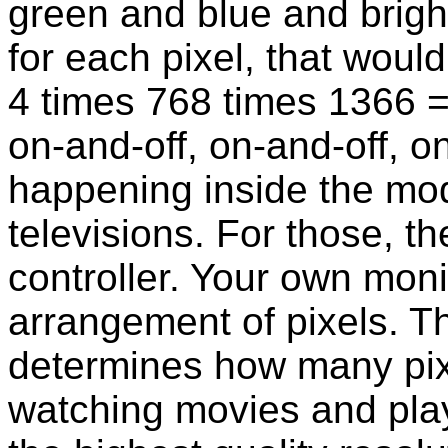
green and blue and bright
for each pixel, that wou
4 times 768 times 1366 
on-and-off, on-and-off, o
happening inside the mo
televisions. For those, th
controller. Your own moni
arrangement of pixels. Th
determines how many pix
watching movies and pla