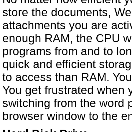
store the documents, We
attachments you are activ
enough RAM, the CPU wil
programs from and to lon
quick and efficient stora
to access than RAM. Your
You get frustrated when 
switching from the word 
browser window to the e