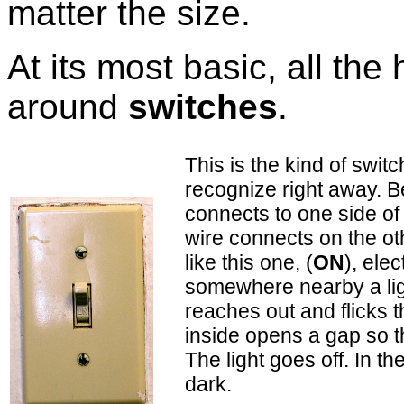
matter the size.
At its most basic, all th
around
switches
.
This is the kind of switc
recognize right away. Be
connects to one side o
wire connects on the ot
like this one, (
ON
), ele
somewhere nearby a li
reaches out and flicks 
inside opens a gap so th
The light goes off. In th
dark.