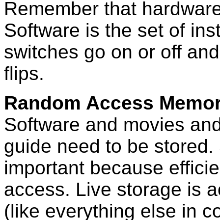
Remember that hardware 
Software is the set of in
switches go on or off and
flips.
Random Access Memor
Software and movies and 
guide need to be stored. 
important because efficie
access. Live storage is 
(like everything else in 