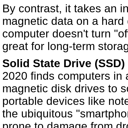
By contrast, it takes an 
magnetic data on a hard d
computer doesn't turn "of
great for long-term stora
Solid State Drive (SSD)
2020 finds computers in a
magnetic disk drives to so
portable devices like not
the ubiquitous "smartpho
prone to damage from dro