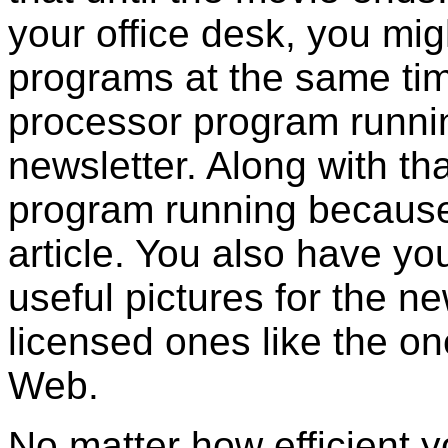
your office desk, you mig
programs at the same ti
processor program runni
newsletter. Along with th
program running because 
article. You also have y
useful pictures for the ne
licensed ones like the on
Web.
No matter how efficient 