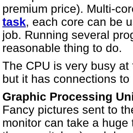
premium price). Multi-co
task
, each core can be u
job. Running several pr
reasonable thing to do.
The CPU is very busy at 
but it has connections to
Graphic Processing Uni
Fancy pictures sent to th
monitor can take a huge 