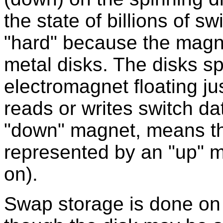
the state of billions of s
"hard" because the magne
metal disks. The disks sp
electromagnet floating ju
reads or writes switch da
"down" magnet, means the
represented by an "up" m
on).
Swap storage is done on 