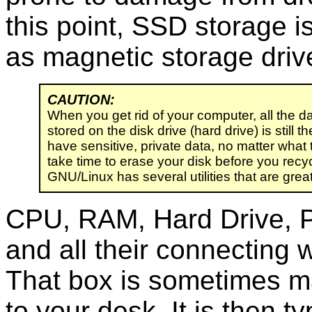
this point, SSD storage i
as magnetic storage driv
CAUTION:
When you get rid of your computer, all the d
stored on the disk drive (hard drive) is still th
have sensitive, private data, no matter what 
take time to erase your disk before you recycl
GNU/Linux has several utilities that are great 
CPU, RAM, Hard Drive, P
and all their connecting 
That box is sometimes ma
to your desk. It is then ty