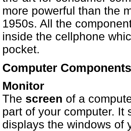
more powerful than the 
1950s. All the component
inside the cellphone which
pocket.
Computer Component
Monitor
The
screen
of a computer
part of your computer. It
displays the windows of 