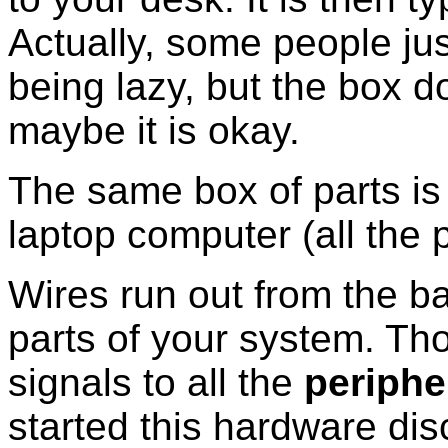
Actually, some people jus
being lazy, but the box 
maybe it is okay.
The same box of parts is
laptop computer (all the 
Wires run out from the ba
parts of your system. Tho
signals to all the
periphe
started this hardware dis