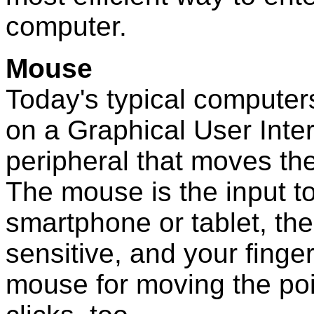
computer.
Mouse
Today's typical computer
on a Graphical User Inte
peripheral that moves th
The mouse is the input to
smartphone or tablet, the
sensitive, and your finger
mouse for moving the po