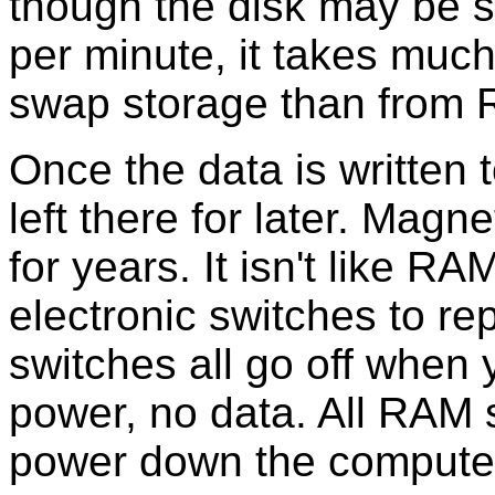
though the disk may be s
per minute, it takes much
swap storage than from
Once the data is written t
left there for later. Magn
for years. It isn't like 
electronic switches to re
switches all go off when 
power, no data. All RAM 
power down the compute