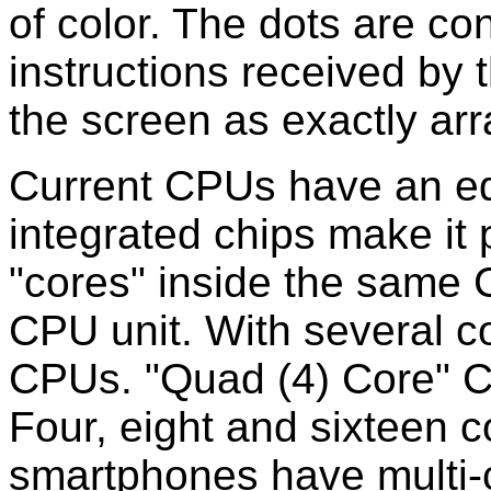
of color. The dots are con
instructions received by
the screen as exactly arr
Current CPUs have an ed
integrated chips make it 
"cores" inside the same C
CPU unit. With several co
CPUs. "Quad (4) Core" 
Four, eight and sixteen 
smartphones have multi-c