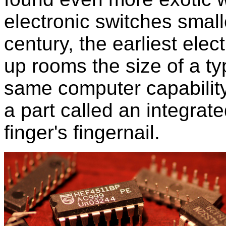
electronic switches small
century, the earliest ele
up rooms the size of a t
same computer capability
a part called an integrate
finger's fingernail.