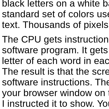
black letters on a white 
standard set of colors u
text. Thousands of pixels
The CPU gets instructions
software program. It gets
letter of each word in ea
The result is that the scr
software instructions. T
your browser window on t
I instructed it to show. 