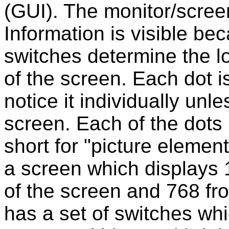
(GUI). The monitor/screen
Information is visible be
switches determine the lo
of the screen. Each dot i
notice it individually unl
screen. Each of the dots 
short for "picture elemen
a screen which displays 
of the screen and 768 fr
has a set of switches whi