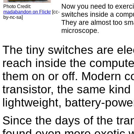
Now you need to exerci
Photo Credit:
madabandon on Flickr
[cc-
switches inside a compu
by-nc-sa]
They are almost too sma
microscope.
The tiny switches are el
reach inside the computer
them on or off. Modern 
transistor, the same kind
lightweight, battery-powe
Since the days of the tra
found even more exotic 