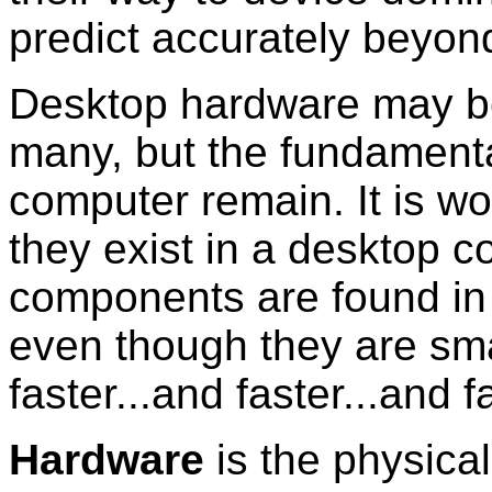
predict accurately beyon
Desktop hardware may be 
many, but the fundament
computer remain. It is w
they exist in a desktop 
components are found in 
even though they are sma
faster...and faster...and f
Hardware
is the physica