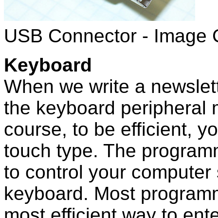
USB Connector - Image 
Keyboard
When we write a newslet
the keyboard peripheral m
course, to be efficient, y
touch type. The program
to control your computer
keyboard. Most programm
most efficient way to ente