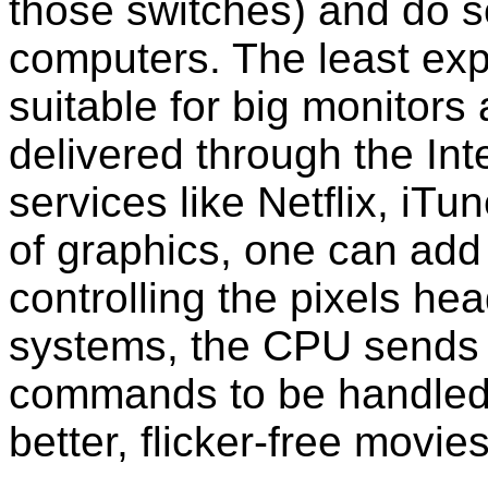
those switches) and do s
computers. The least ex
suitable for big monitor
delivered through the Int
services like Netflix, iT
of graphics, one can add
controlling the pixels he
systems, the CPU sends a
commands to be handled
better, flicker-free movi