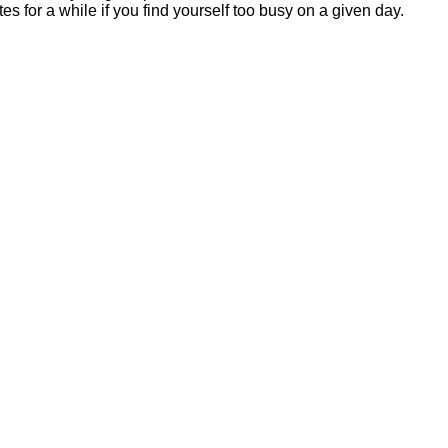
ates for a while if you find yourself too busy on a given day.