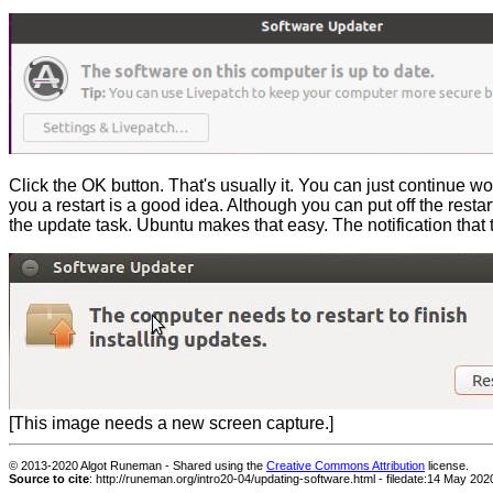
Click the OK button. That's usually it. You can just continue wo
you a restart is a good idea. Although you can put off the resta
the update task. Ubuntu makes that easy. The notification that t
[This image needs a new screen capture.]
© 2013-
2020 Algot Runeman - Shared using the
Creative Commons Attribution
license.
Source to cite
:
http://runeman.org/intro20-04/updating-software.html - filedate:
14 May 202