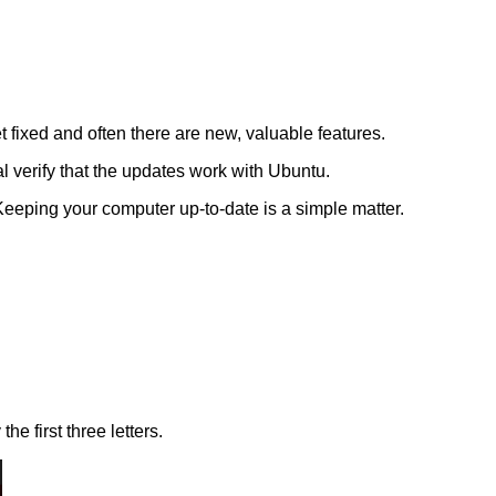
 fixed and often there are new, valuable features.
verify that the updates work with Ubuntu.
eeping your computer up-to-date is a simple matter.
e first three letters.