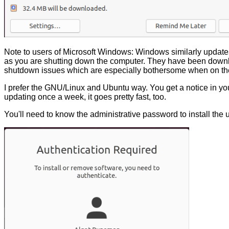
Note to users of Microsoft Windows: Windows similarly updates
as you are shutting down the computer. They have been downl
shutdown issues which are especially bothersome when on the
I prefer the GNU/Linux and Ubuntu way. You get a notice in your
updating once a week, it goes pretty fast, too.
You'll need to know the administrative password to install the 