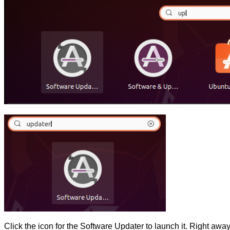
Click the icon for the Software Updater to launch it. Right away