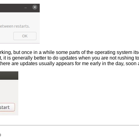
rking, but once in a while some parts of the operating system its
rt, it is generally better to do updates when you are not rushing
here are updates usually appears for me early in the day, soon af
0