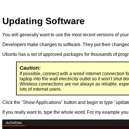
Updating Software
You will generally want to use the most recent versions of you
Developers make changes to software. They put their changed 
Ubuntu has a set of approved packages for thousands of progr
Caution:
If possible, connect with a wired internet connection f
laptop into the wall electricity outlet so it won't shut d
Wireless connections are not always as reliable, espec
lots of internet users.
Click the "Show Applications" button and begin to type "update
If you really want to, type the whole word. For my example you 