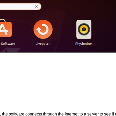
, the software connects through the Internet to a server to see if