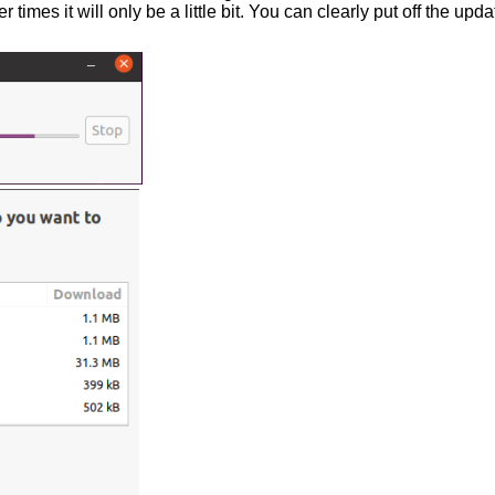
 times it will only be a little bit. You can clearly put off the upd