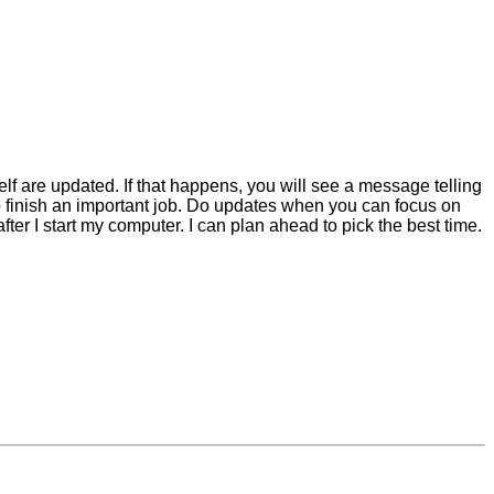
elf are updated. If that happens, you will see a message telling
 to finish an important job. Do updates when you can focus on
ter I start my computer. I can plan ahead to pick the best time.