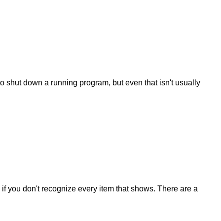
to shut down a running program, but even that isn't usually
if you don't recognize every item that shows. There are a