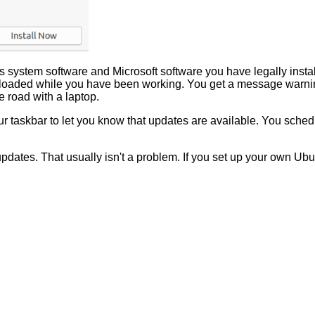
 system software and Microsoft software you have legally instal
oaded while you have been working. You get a message warning
 road with a laptop.
 taskbar to let you know that updates are available. You schedule
updates. That usually isn't a problem. If you set up your own Ub