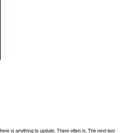
 there is anything to update. There often is. The next two