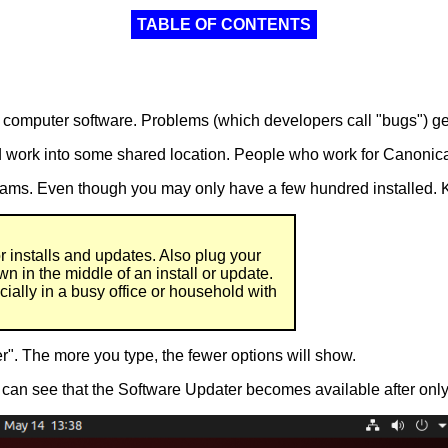
TABLE OF CONTENTS
r computer software. Problems (which developers call "bugs") get
work into some shared location. People who work for Canonical 
ams. Even though you may only have a few hundred installed. K
or installs and updates. Also plug your
own in the middle of an install or update.
ially in a busy office or household with
r". The more you type, the fewer options will show.
can see that the Software Updater becomes available after only th