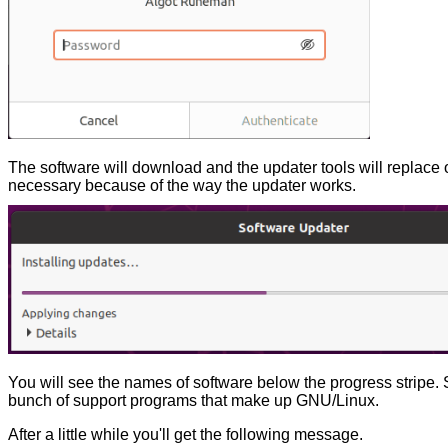
The software will download and the updater tools will replace 
necessary because of the way the updater works.
You will see the names of software below the progress stripe. 
bunch of support programs that make up GNU/Linux.
After a little while you'll get the following message.