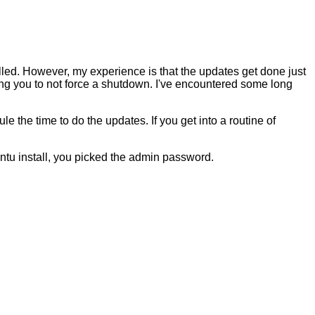
led. However, my experience is that the updates get done just
 you to not force a shutdown. I've encountered some long
 the time to do the updates. If you get into a routine of
untu install, you picked the admin password.