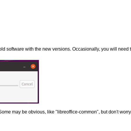
old software with the new versions. Occasionally, you will need 
Some may be obvious, like "libreoffice-common", but don't worry 