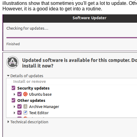
illustrations show that sometimes you'll get a lot to update. Other
However, it is a good idea to get into a routine.