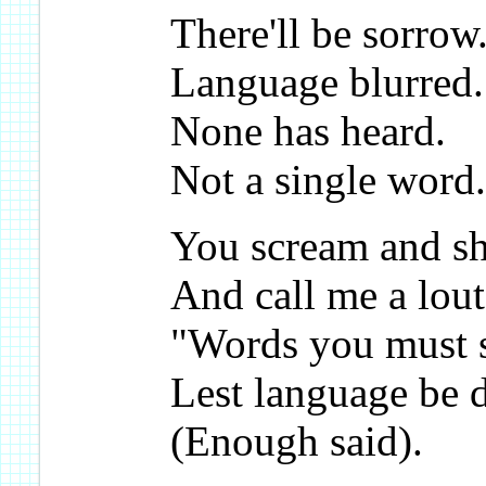
There'll be sorrow
Language blurred.
None has heard.
Not a single word.
You scream and s
And call me a lout
"Words you must 
Lest language be 
(Enough said).