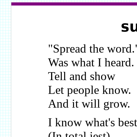
s
"Spread the word.
Was what I heard.
Tell and show
Let people know.
And it will grow.
I know what's best
(In total jest),