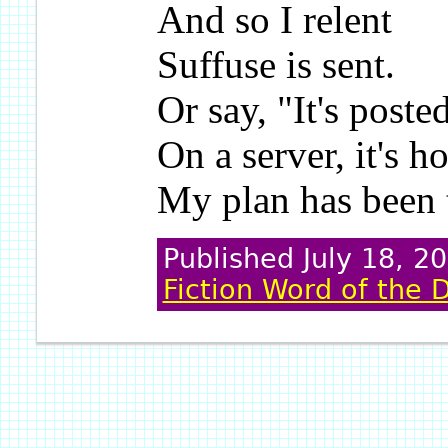
And so I relent
Suffuse is sent.
Or say, "It's poste
On a server, it's h
My plan has been 
Published July 18, 2
Fiction Word of the 