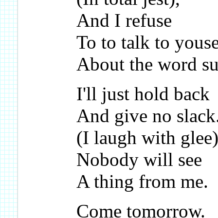
And I refuse
To to talk to yous
About the word su
I'll just hold back
And give no slack
(I laugh with glee)
Nobody will see
A thing from me.
Come tomorrow.